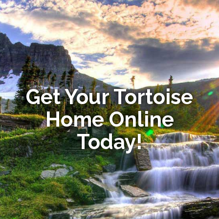
Get Your Tortoise
Home Online
Today!