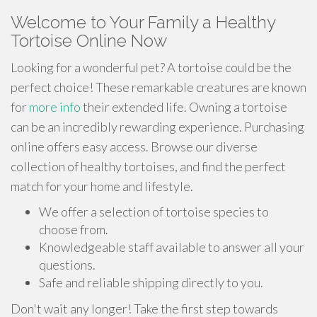
Welcome to Your Family a Healthy
Tortoise Online Now
Looking for a wonderful pet? A tortoise could be the
perfect choice! These remarkable creatures are known
for
more info
their extended life. Owning a tortoise
can be an incredibly rewarding experience. Purchasing
online offers easy access. Browse our diverse
collection of healthy tortoises, and find the perfect
match for your home and lifestyle.
We offer a selection of tortoise species to
choose from.
Knowledgeable staff available to answer all your
questions.
Safe and reliable shipping directly to you.
Don't wait any longer! Take the first step towards