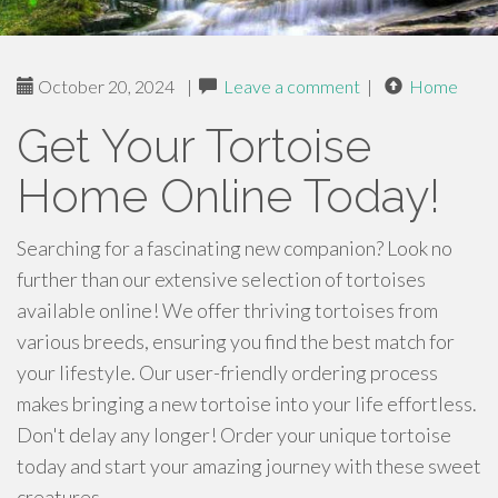
October 20, 2024
|
Leave a comment
|
Home
Get Your Tortoise
Home Online Today!
Searching for a fascinating new companion? Look no
further than our extensive selection of tortoises
available online! We offer thriving tortoises from
various breeds, ensuring you find the best match for
your lifestyle. Our user-friendly ordering process
makes bringing a new tortoise into your life effortless.
Don't delay any longer! Order your unique tortoise
today and start your amazing journey with these sweet
creatures.