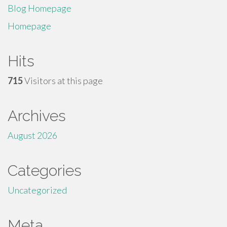
Blog Homepage
Homepage
Hits
715
Visitors at this page
Archives
August 2026
Categories
Uncategorized
Meta