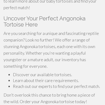
to learn more about our baby tortoises and find your
perfect match!
Uncover Your Perfect Angonoka
Tortoise Here
Are you searching for a unique and fascinating reptile
companion? Look no further! We offer a range of
stunning Angonoka tortoises, each one with its own
personality. Whether you're wanting a playful
youngster or a mature adult, our inventory has
something for everyone.
Discover our available tortoises.
Learn about their care requirements.
Reach out our experts to find your perfect match.
Don't overlook this chance to bring home a piece of
the wild. Order your Angonoka tortoise today!