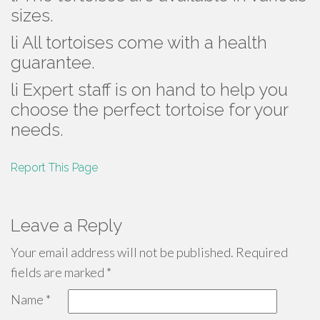
sizes.
li All tortoises come with a health
guarantee.
li Expert staff is on hand to help you
choose the perfect tortoise for your
needs.
Report This Page
Leave a Reply
Your email address will not be published.
Required
fields are marked
*
Name
*