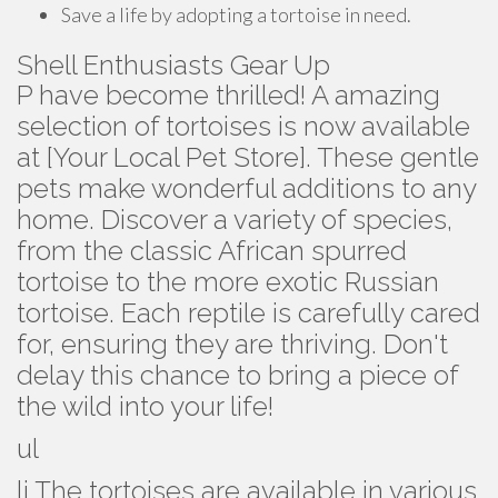
Save a life by adopting a tortoise in need.
Shell Enthusiasts Gear Up
P have become thrilled! A amazing
selection of tortoises is now available
at [Your Local Pet Store]. These gentle
pets make wonderful additions to any
home. Discover a variety of species,
from the classic African spurred
tortoise to the more exotic Russian
tortoise. Each reptile is carefully cared
for, ensuring they are thriving. Don't
delay this chance to bring a piece of
the wild into your life!
ul
li The tortoises are available in various