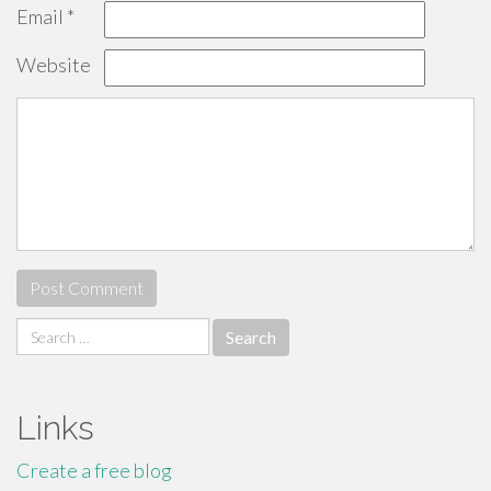
Email
*
Website
Search
for:
Links
Create a free blog