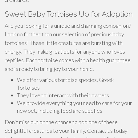
Sweet Baby Tortoises Up for Adoption
Are you looking for a unique and charming companion?
Look no further than our selection of precious baby
tortoises! These little creatures are bursting with
energy. They make great pets for anyone who loves
reptiles. Each tortoise comes with a health guarantee
and is ready to bring joy to your home.
We offer various tortoise species, Greek
Tortoises
They love to interact with their owners
We provide everything you need to care for your
new pet, including food and supplies
Don't miss out on the chance to add one of these
delightful creatures to your family. Contact us today