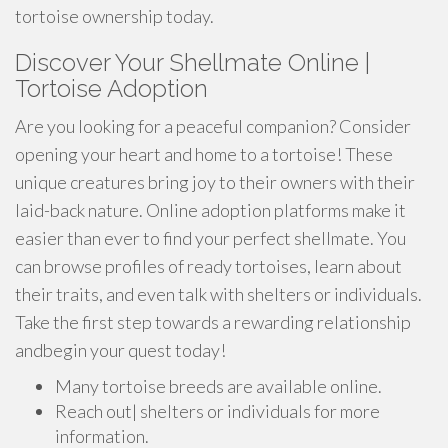
tortoise ownership today.
Discover Your Shellmate Online |
Tortoise Adoption
Are you looking for a peaceful companion? Consider
opening your heart and home to a tortoise! These
unique creatures bring joy to their owners with their
laid-back nature. Online adoption platforms make it
easier than ever to find your perfect shellmate. You
can browse profiles of ready tortoises, learn about
their traits, and even talk with shelters or individuals.
Take the first step towards a rewarding relationship
andbegin your quest today!
Many tortoise breeds are available online.
Reach out| shelters or individuals for more
information.